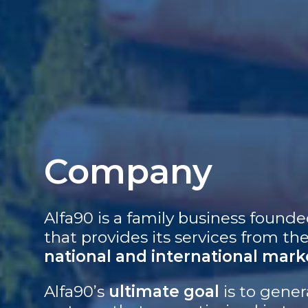
Company
Alfa90 is a family business founde
that provides its services from th
national and international mark
Alfa90’s
ultimate goal
is to gene