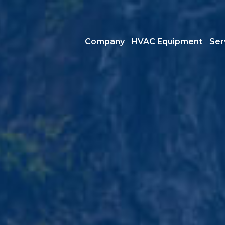
Company
HVAC Equipment
Ser