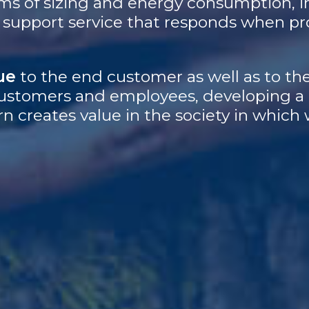
ms of sizing and energy consumption, i
 a support service that responds when p
ue
to the end customer as well as to the
, customers and employees, developing a
rn creates value in the society in which