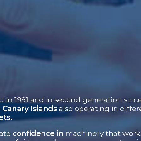
d in 1991 and in second generation sinc
e
Canary Islands
also operating in differ
ets.
rate
confidence in
machinery that works