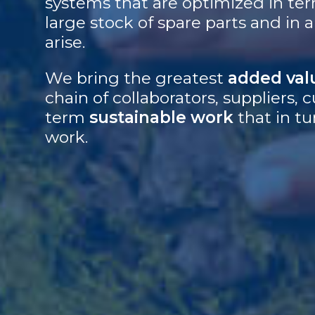
systems that are optimized in ter
large stock of spare parts and in
arise.
We bring the greatest
added val
chain of collaborators, suppliers
term
sustainable work
that in tu
work.