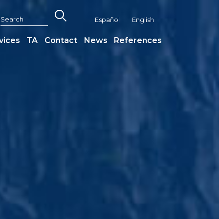
Español
English
vices
TA
Contact
News
References