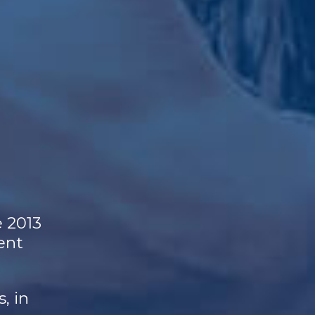
e 2013
ent
, in