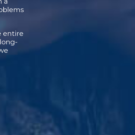
n a
roblems
 entire
 long-
 we