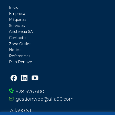
Inicio
Empresa
Máquinas
Servicios
Asistencia SAT
Contacto
Zona Outlet
Noticias
Referencias
Plan Renove
928 476 600
gestionweb@alfa90.com
Alfa90 S.L.