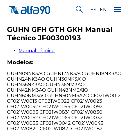
ES
EN
GUHN GFH GTH GKH Manual
Técnico JF00300193
Manual técnico
Modelos:
GUHN09NK3AO GUHN12NK3AO GUHN18NK3AO
GUHN24NK3AO GUHN30NK3A1O
GUHN36NK3AO GUHN36NM3AO
GUHN42NM3AO GUHN48NM3A1O
GUHN60NM3AO GUHN60NM3A2O CF021W0012
CF021W0013 CF021W0022 CF021W0023
CF021W0052 CF021W0053 CF021W0092
CF021W0093 CF021W0831 CF021W0830
CF021W0062 CF021W0063 CF021W0032
CF021W0033 CF021W0042 CF021W0043
CF021W0820 CF021W0821 CF021W0082