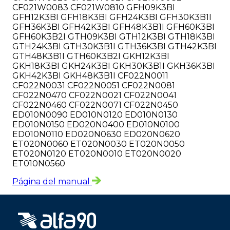
CF021W0083 CF021W0810 GFH09K3BI
GFH12K3BI GFH18K3BI GFH24K3BI GFH30K3B1I
GFH36K3BI GFH42K3BI GFH48K3B1I GFH60K3BI
GFH60K3B2I GTH09K3BI GTH12K3BI GTH18K3BI
GTH24K3BI GTH30K3B1I GTH36K3BI GTH42K3BI
GTH48K3B1I GTH60K3B2I GKH12K3BI
GKH18K3BI GKH24K3BI GKH30K3B1I GKH36K3BI
GKH42K3BI GKH48K3B1I CF022N0011
CF022N0031 CF022N0051 CF022N0081
CF022N0470 CF022N0021 CF022N0041
CF022N0460 CF022N0071 CF022N0450
ED010N0090 ED010N0120 ED010N0130
ED010N0150 ED020N0400 ED010N0100
ED010N0110 ED020N0630 ED020N0620
ET020N0060 ET020N0030 ET020N0050
ET020N0120 ET020N0010 ET020N0020
ET010N0560
Página del manual